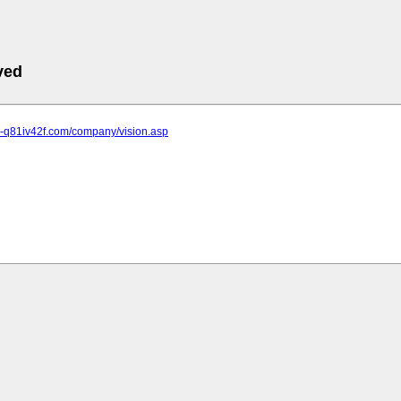
ved
ke-q81iv42f.com/company/vision.asp