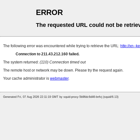
ERROR
The requested URL could not be retrie
The following error was encountered while trying to retrieve the URL:
http://xn--
Connection to 211.43.212.160 failed.
The system returned:
(110) Connection timed out
The remote host or network may be down. Please try the request again.
Your cache administrator is
webmaster
.
Generated Fri, 07 Aug 2026 22:11:19 GMT by squid-proxy-5b96dc6d46-bnfvj (squid/6.13)