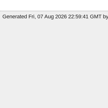
Generated Fri, 07 Aug 2026 22:59:41 GMT by 