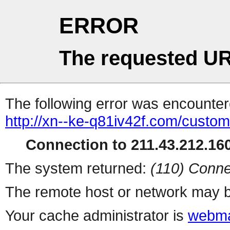
ERROR
The requested UR
The following error was encountere
http://xn--ke-q81iv42f.com/custo
Connection to 211.43.212.160
The system returned:
(110) Conne
The remote host or network may b
Your cache administrator is
webma