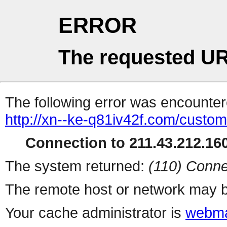
ERROR
The requested UR
The following error was encountere
http://xn--ke-q81iv42f.com/custo
Connection to 211.43.212.160
The system returned:
(110) Conne
The remote host or network may b
Your cache administrator is
webma