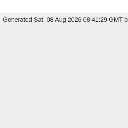
Generated Sat, 08 Aug 2026 08:41:29 GMT b