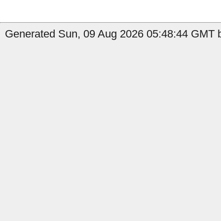
Generated Sun, 09 Aug 2026 05:48:44 GMT b