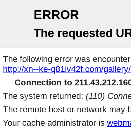
ERROR
The requested UR
The following error was encountere
http://xn--ke-q81iv42f.com/gallery/
Connection to 211.43.212.160
The system returned:
(110) Conne
The remote host or network may b
Your cache administrator is
webma